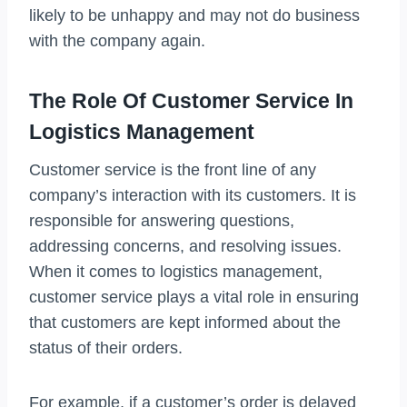
likely to be unhappy and may not do business
with the company again.
The Role Of Customer Service In
Logistics Management
Customer service is the front line of any
company’s interaction with its customers. It is
responsible for answering questions,
addressing concerns, and resolving issues.
When it comes to logistics management,
customer service plays a vital role in ensuring
that customers are kept informed about the
status of their orders.
For example, if a customer’s order is delayed