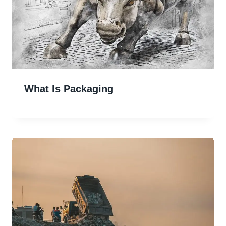
What Is Packaging