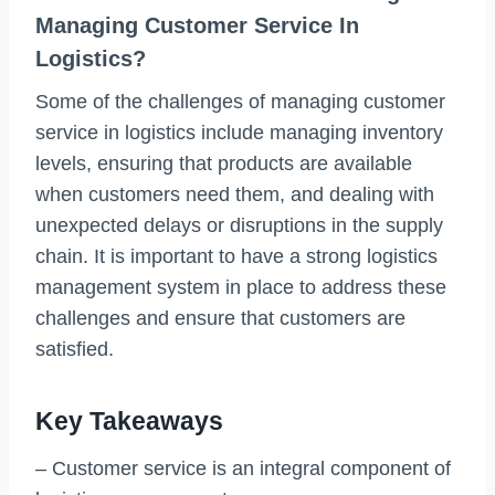
Managing Customer Service In
Logistics?
Some of the challenges of managing customer
service in logistics include managing inventory
levels, ensuring that products are available
when customers need them, and dealing with
unexpected delays or disruptions in the supply
chain. It is important to have a strong logistics
management system in place to address these
challenges and ensure that customers are
satisfied.
Key Takeaways
– Customer service is an integral component of