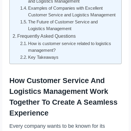
and Logistics Management
Examples of Companies with Excellent
Customer Service and Logistics Management
The Future of Customer Service and
Logistics Management
Frequently Asked Questions
How is customer service related to logistics
management?
Key Takeaways
How Customer Service And
Logistics Management Work
Together To Create A Seamless
Experience
Every company wants to be known for its