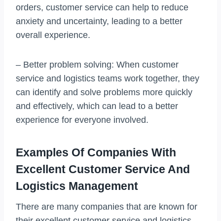
orders, customer service can help to reduce
anxiety and uncertainty, leading to a better
overall experience.
– Better problem solving: When customer
service and logistics teams work together, they
can identify and solve problems more quickly
and effectively, which can lead to a better
experience for everyone involved.
Examples Of Companies With
Excellent Customer Service And
Logistics Management
There are many companies that are known for
their excellent customer service and logistics