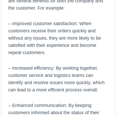
are several benefits for both the company and
the customer. For example:
– Improved customer satisfaction: When
customers receive their orders quickly and
without any issues, they are more likely to be
satisfied with their experience and become
repeat customers.
– Increased efficiency: By working together,
customer service and logistics teams can
identify and resolve issues more quickly, which
can lead to a more efficient process overall.
– Enhanced communication: By keeping
customers informed about the status of their