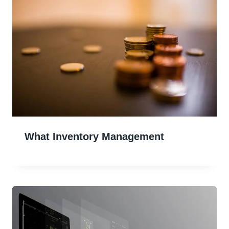
What Inventory Management