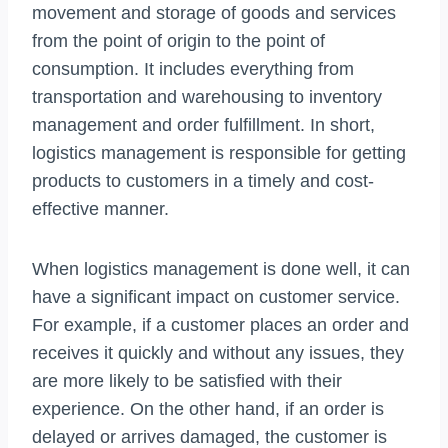
movement and storage of goods and services
from the point of origin to the point of
consumption. It includes everything from
transportation and warehousing to inventory
management and order fulfillment. In short,
logistics management is responsible for getting
products to customers in a timely and cost-
effective manner.
When logistics management is done well, it can
have a significant impact on customer service.
For example, if a customer places an order and
receives it quickly and without any issues, they
are more likely to be satisfied with their
experience. On the other hand, if an order is
delayed or arrives damaged, the customer is