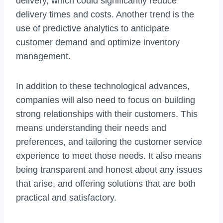
delivery, which could significantly reduce
delivery times and costs. Another trend is the
use of predictive analytics to anticipate
customer demand and optimize inventory
management.
In addition to these technological advances,
companies will also need to focus on building
strong relationships with their customers. This
means understanding their needs and
preferences, and tailoring the customer service
experience to meet those needs. It also means
being transparent and honest about any issues
that arise, and offering solutions that are both
practical and satisfactory.