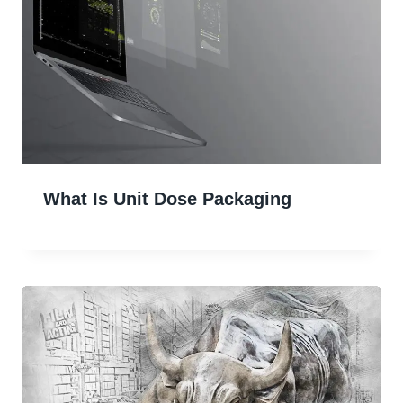
What Is Unit Dose Packaging