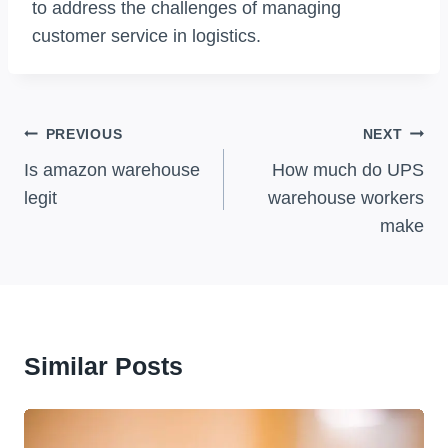
to address the challenges of managing
customer service in logistics.
Post
PREVIOUS
NEXT
Navigation
Is amazon warehouse
How much do UPS
legit
warehouse workers
make
Similar Posts