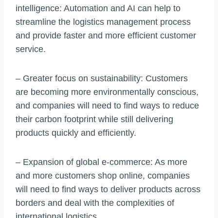
intelligence: Automation and AI can help to
streamline the logistics management process
and provide faster and more efficient customer
service.
– Greater focus on sustainability: Customers
are becoming more environmentally conscious,
and companies will need to find ways to reduce
their carbon footprint while still delivering
products quickly and efficiently.
– Expansion of global e-commerce: As more
and more customers shop online, companies
will need to find ways to deliver products across
borders and deal with the complexities of
international logistics.