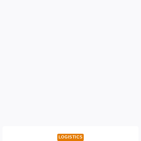
LOGISTICS