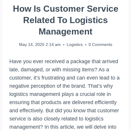
How Is Customer Service
Related To Logistics
Management
May 14, 2025 2:14 am
Logistics
0 Comments
Have you ever received a package that arrived
late, damaged, or with missing items? As a
customer, it’s frustrating and can even lead to a
negative perception of the brand. That’s why
logistics management plays a crucial role in
ensuring that products are delivered efficiently
and effectively. But did you know that customer
service is also closely related to logistics
management? In this article, we will delve into