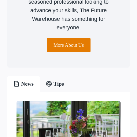
seasoned professional looking to
advance your skills, The Future
Warehouse has something for
everyone.
More About Us
News
Tips