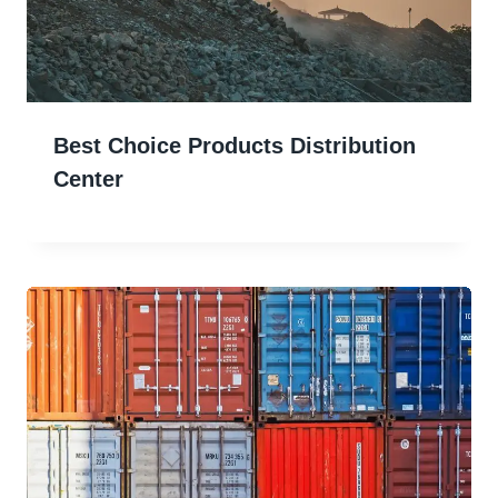
Best Choice Products Distribution
Center