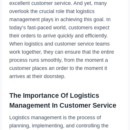
excellent customer service. And yet, many
overlook the crucial role that logistics
management plays in achieving this goal. In
today’s fast-paced world, customers expect
their orders to arrive quickly and efficiently.
When logistics and customer service teams
work together, they can ensure that the entire
process runs smoothly, from the moment a
customer places an order to the moment it
arrives at their doorstep.
The Importance Of Logistics
Management In Customer Service
Logistics management is the process of
planning, implementing, and controlling the