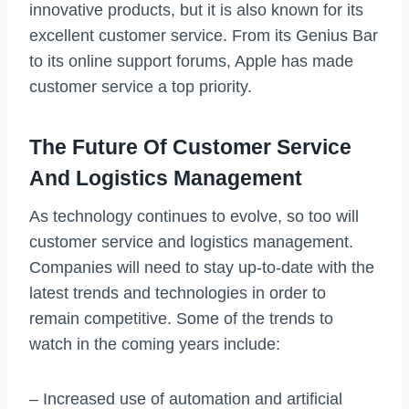
innovative products, but it is also known for its
excellent customer service. From its Genius Bar
to its online support forums, Apple has made
customer service a top priority.
The Future Of Customer Service
And Logistics Management
As technology continues to evolve, so too will
customer service and logistics management.
Companies will need to stay up-to-date with the
latest trends and technologies in order to
remain competitive. Some of the trends to
watch in the coming years include:
– Increased use of automation and artificial