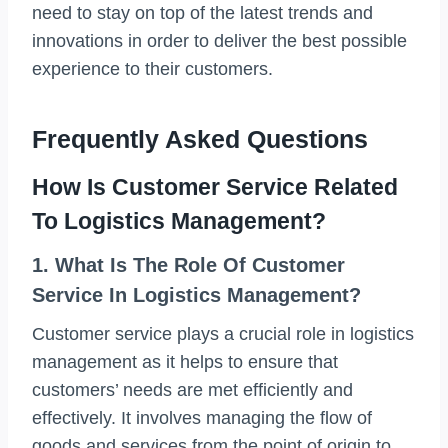
need to stay on top of the latest trends and
innovations in order to deliver the best possible
experience to their customers.
Frequently Asked Questions
How Is Customer Service Related
To Logistics Management?
1. What Is The Role Of Customer
Service In Logistics Management?
Customer service plays a crucial role in logistics
management as it helps to ensure that
customers’ needs are met efficiently and
effectively. It involves managing the flow of
goods and services from the point of origin to