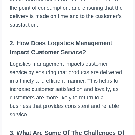
the point of consumption, and ensuring that the
delivery is made on time and to the customer’s
satisfaction.
2. How Does Logistics Management
Impact Customer Service?
Logistics management impacts customer
service by ensuring that products are delivered
in a timely and efficient manner. This helps to
increase customer satisfaction and loyalty, as
customers are more likely to return to a
business that provides consistent and reliable
service.
3. What Are Some Of The Challenges Of