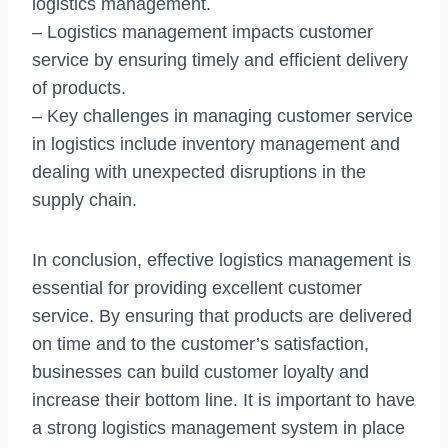
logistics management.
– Logistics management impacts customer
service by ensuring timely and efficient delivery
of products.
– Key challenges in managing customer service
in logistics include inventory management and
dealing with unexpected disruptions in the
supply chain.
In conclusion, effective logistics management is
essential for providing excellent customer
service. By ensuring that products are delivered
on time and to the customer’s satisfaction,
businesses can build customer loyalty and
increase their bottom line. It is important to have
a strong logistics management system in place