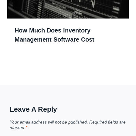
How Much Does Inventory
Management Software Cost
Leave A Reply
Your email address will not be published.
Required fields are
marked
*