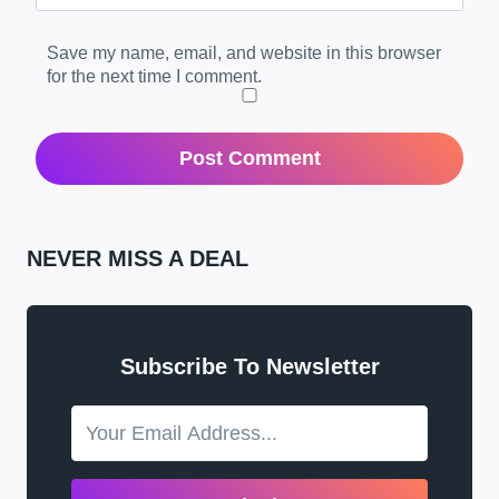
Save my name, email, and website in this browser
for the next time I comment.
NEVER MISS A DEAL
Subscribe To Newsletter