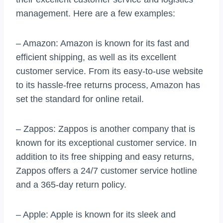
management. Here are a few examples:
– Amazon: Amazon is known for its fast and
efficient shipping, as well as its excellent
customer service. From its easy-to-use website
to its hassle-free returns process, Amazon has
set the standard for online retail.
– Zappos: Zappos is another company that is
known for its exceptional customer service. In
addition to its free shipping and easy returns,
Zappos offers a 24/7 customer service hotline
and a 365-day return policy.
– Apple: Apple is known for its sleek and