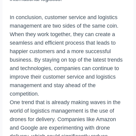
In conclusion, customer service and logistics
management are two sides of the same coin.
When they work together, they can create a
seamless and efficient process that leads to
happier customers and a more successful
business. By staying on top of the latest trends
and technologies, companies can continue to
improve their customer service and logistics
management and stay ahead of the
competition.
One trend that is already making waves in the
world of logistics management is the use of
drones for delivery. Companies like Amazon
and Google are experimenting with drone