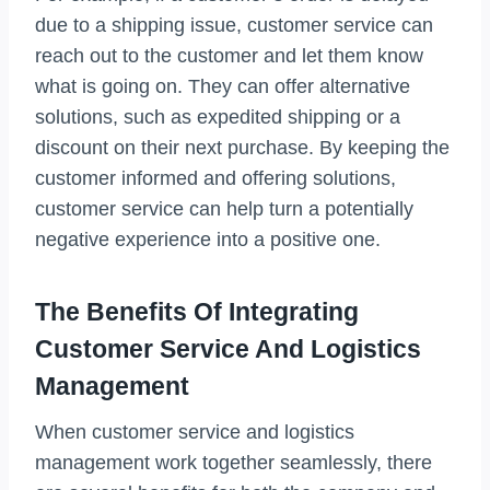
due to a shipping issue, customer service can
reach out to the customer and let them know
what is going on. They can offer alternative
solutions, such as expedited shipping or a
discount on their next purchase. By keeping the
customer informed and offering solutions,
customer service can help turn a potentially
negative experience into a positive one.
The Benefits Of Integrating
Customer Service And Logistics
Management
When customer service and logistics
management work together seamlessly, there