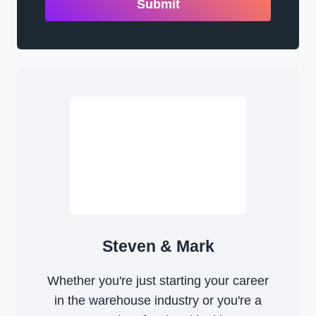
Submit
Steven & Mark
Whether you're just starting your career
in the warehouse industry or you're a