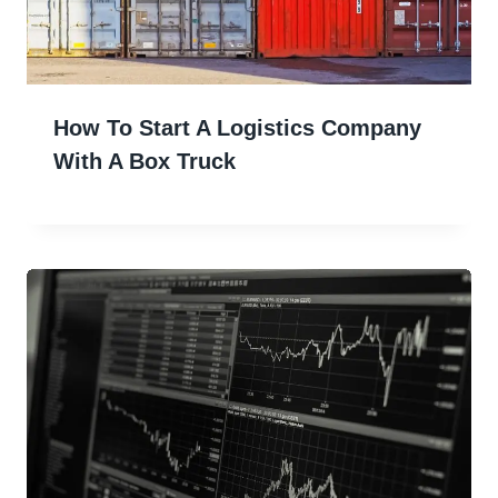
How To Start A Logistics Company
With A Box Truck