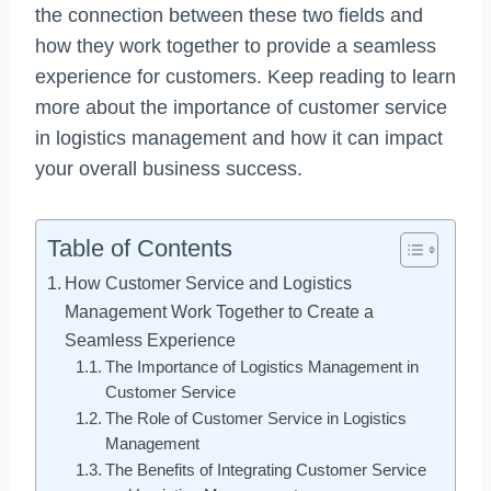
the connection between these two fields and
how they work together to provide a seamless
experience for customers. Keep reading to learn
more about the importance of customer service
in logistics management and how it can impact
your overall business success.
Table of Contents
How Customer Service and Logistics
Management Work Together to Create a
Seamless Experience
The Importance of Logistics Management in
Customer Service
The Role of Customer Service in Logistics
Management
The Benefits of Integrating Customer Service