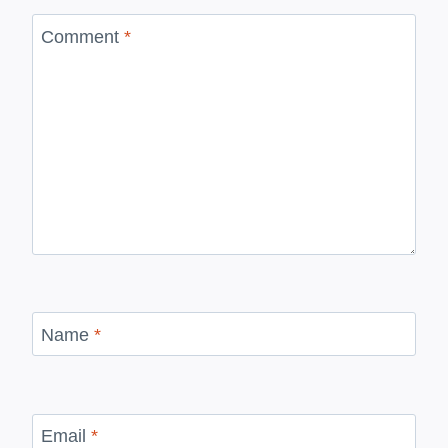
Comment
*
Name
*
Email
*