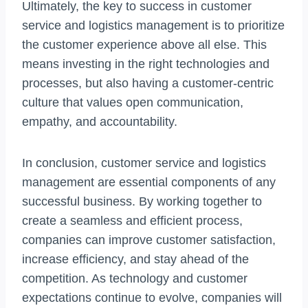
Ultimately, the key to success in customer
service and logistics management is to prioritize
the customer experience above all else. This
means investing in the right technologies and
processes, but also having a customer-centric
culture that values open communication,
empathy, and accountability.
In conclusion, customer service and logistics
management are essential components of any
successful business. By working together to
create a seamless and efficient process,
companies can improve customer satisfaction,
increase efficiency, and stay ahead of the
competition. As technology and customer
expectations continue to evolve, companies will