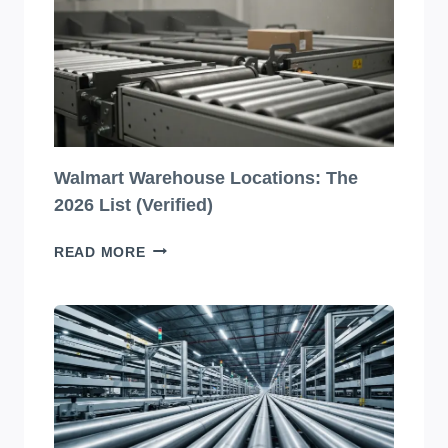
DESIGNS
YOU
HAVE
TO
SEE
TO
BELIEVE!
Walmart Warehouse Locations: The
2026 List (Verified)
WALMART
READ MORE
WAREHOUSE
LOCATIONS:
THE
2026
LIST
(VERIFIED)