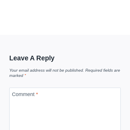
Leave A Reply
Your email address will not be published.
Required fields are
marked
*
Comment
*