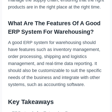
products are in the right place at the right time.
What Are The Features Of A Good
ERP System For Warehousing?
A good ERP system for warehousing should
have features such as inventory management,
order processing, shipping and logistics
management, and real-time data reporting. It
should also be customizable to suit the specific
needs of the business and integrate with other
systems, such as accounting software.
Key Takeaways