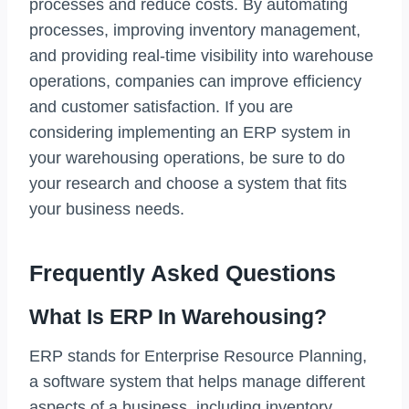
processes and reduce costs. By automating
processes, improving inventory management,
and providing real-time visibility into warehouse
operations, companies can improve efficiency
and customer satisfaction. If you are
considering implementing an ERP system in
your warehousing operations, be sure to do
your research and choose a system that fits
your business needs.
Frequently Asked Questions
What Is ERP In Warehousing?
ERP stands for Enterprise Resource Planning,
a software system that helps manage different
aspects of a business, including inventory,