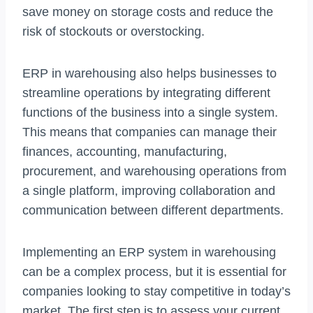
save money on storage costs and reduce the
risk of stockouts or overstocking.
ERP in warehousing also helps businesses to
streamline operations by integrating different
functions of the business into a single system.
This means that companies can manage their
finances, accounting, manufacturing,
procurement, and warehousing operations from
a single platform, improving collaboration and
communication between different departments.
Implementing an ERP system in warehousing
can be a complex process, but it is essential for
companies looking to stay competitive in today’s
market. The first step is to assess your current