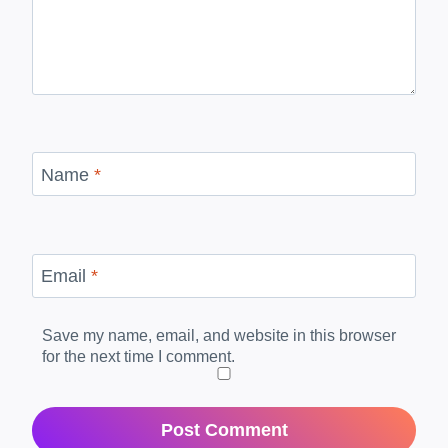
Name
*
Email
*
Save my name, email, and website in this browser
for the next time I comment.