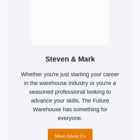
Steven & Mark
Whether you're just starting your career
in the warehouse industry or you're a
seasoned professional looking to
advance your skills, The Future
Warehouse has something for
everyone.
More About Us