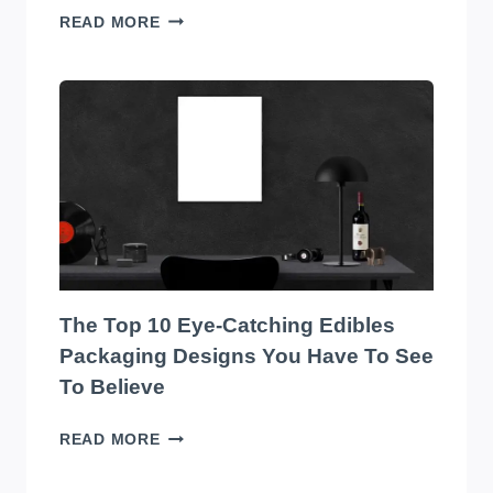
TRANSFORM
READ MORE
YOUR
WAREHOUSE
WITH
THE
BEST
SOUND
SYSTEM
ON
THE
MARKET!
The Top 10 Eye-Catching Edibles
Packaging Designs You Have To See
To Believe
THE
READ MORE
TOP
10