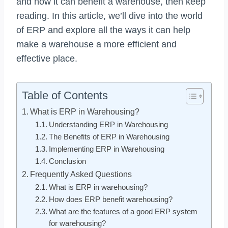
and how it can benefit a warehouse, then keep
reading. In this article, we’ll dive into the world
of ERP and explore all the ways it can help
make a warehouse a more efficient and
effective place.
Table of Contents
What is ERP in Warehousing?
Understanding ERP in Warehousing
The Benefits of ERP in Warehousing
Implementing ERP in Warehousing
Conclusion
Frequently Asked Questions
What is ERP in warehousing?
How does ERP benefit warehousing?
What are the features of a good ERP system
for warehousing?