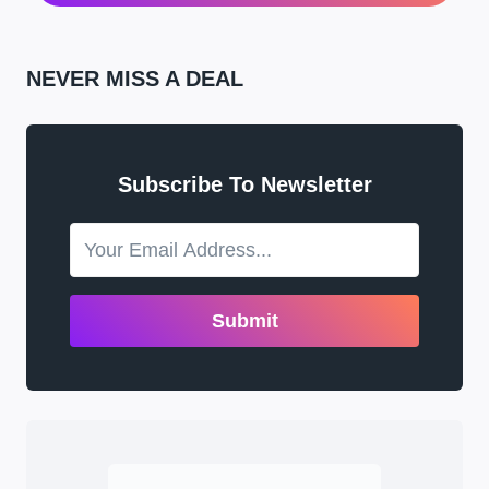
NEVER MISS A DEAL
Subscribe To Newsletter
Submit