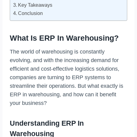
Key Takeaways
Conclusion
What Is ERP In Warehousing?
The world of warehousing is constantly
evolving, and with the increasing demand for
efficient and cost-effective logistics solutions,
companies are turning to ERP systems to
streamline their operations. But what exactly is
ERP in warehousing, and how can it benefit
your business?
Understanding ERP In
Warehousing