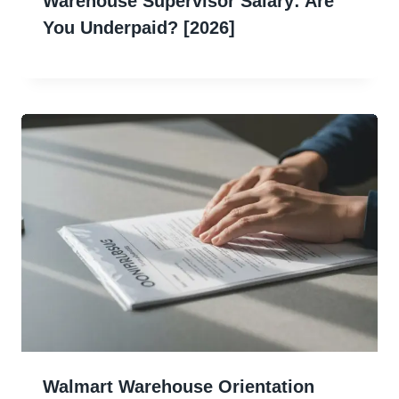
Warehouse Supervisor Salary: Are
You Underpaid? [2026]
Walmart Warehouse Orientation