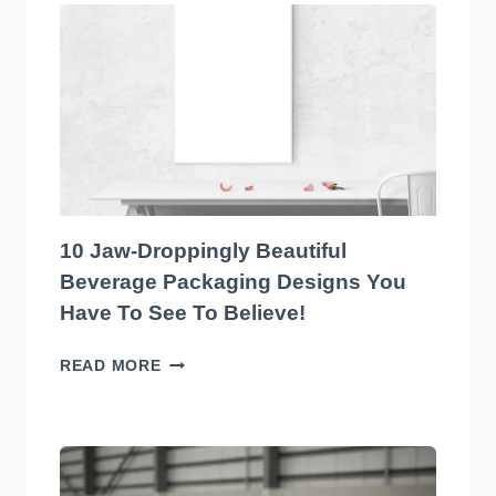
EYE-
CATCHING
EDIBLES
PACKAGING
DESIGNS
YOU
HAVE
TO
SEE
TO
10 Jaw-Droppingly Beautiful
BELIEVE
Beverage Packaging Designs You
Have To See To Believe!
10
READ MORE
JAW-
DROPPINGLY
BEAUTIFUL
BEVERAGE
PACKAGING