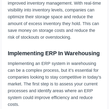
improved inventory management. With real-time
visibility into inventory levels, companies can
optimize their storage space and reduce the
amount of excess inventory they hold. This can
save money on storage costs and reduce the
risk of stockouts or overstocking.
Implementing ERP In Warehousing
Implementing an ERP system in warehousing
can be a complex process, but it’s essential for
companies looking to stay competitive in today’s
market. The first step is to assess your current
processes and identify areas where an ERP
system could improve efficiency and reduce
costs.