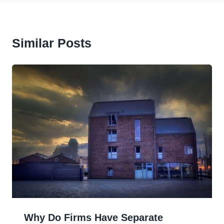
Similar Posts
Why Do Firms Have Separate