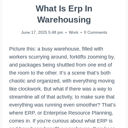
What Is Erp In
Warehousing
June 17, 2025 5:48 pm
Work
0 Comments
Picture this: a busy warehouse, filled with
workers scurrying around, forklifts zooming by,
and packages being shuttled from one end of
the room to the other. It’s a scene that’s both
chaotic and organized, with everything moving
like clockwork. But what if there was a way to
streamline all of that activity, to make sure that
everything was running even smoother? That’s
where ERP, or Enterprise Resource Planning,
comes in. If you’re curious about what ERP is