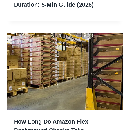
Duration: 5-Min Guide (2026)
How Long Do Amazon Flex