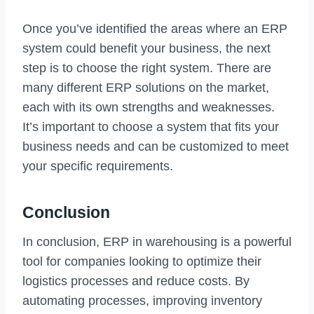
Once you’ve identified the areas where an ERP
system could benefit your business, the next
step is to choose the right system. There are
many different ERP solutions on the market,
each with its own strengths and weaknesses.
It’s important to choose a system that fits your
business needs and can be customized to meet
your specific requirements.
Conclusion
In conclusion, ERP in warehousing is a powerful
tool for companies looking to optimize their
logistics processes and reduce costs. By
automating processes, improving inventory