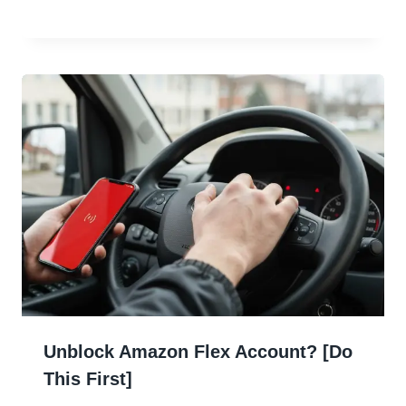
Unblock Amazon Flex Account? [Do
This First]