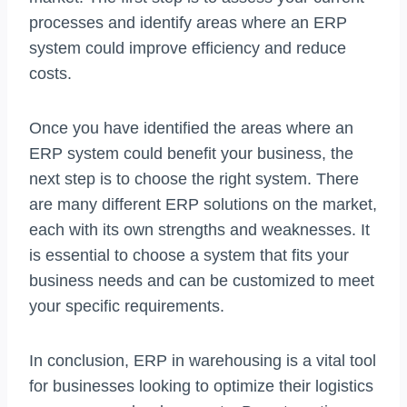
processes and identify areas where an ERP
system could improve efficiency and reduce
costs.
Once you have identified the areas where an
ERP system could benefit your business, the
next step is to choose the right system. There
are many different ERP solutions on the market,
each with its own strengths and weaknesses. It
is essential to choose a system that fits your
business needs and can be customized to meet
your specific requirements.
In conclusion, ERP in warehousing is a vital tool
for businesses looking to optimize their logistics