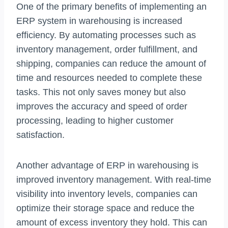
One of the primary benefits of implementing an
ERP system in warehousing is increased
efficiency. By automating processes such as
inventory management, order fulfillment, and
shipping, companies can reduce the amount of
time and resources needed to complete these
tasks. This not only saves money but also
improves the accuracy and speed of order
processing, leading to higher customer
satisfaction.
Another advantage of ERP in warehousing is
improved inventory management. With real-time
visibility into inventory levels, companies can
optimize their storage space and reduce the
amount of excess inventory they hold. This can