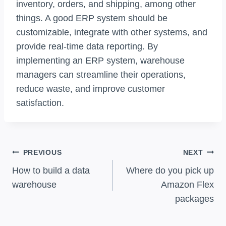
inventory, orders, and shipping, among other
things. A good ERP system should be
customizable, integrate with other systems, and
provide real-time data reporting. By
implementing an ERP system, warehouse
managers can streamline their operations,
reduce waste, and improve customer
satisfaction.
Post
PREVIOUS
NEXT
Navigation
How to build a data
Where do you pick up
warehouse
Amazon Flex
packages