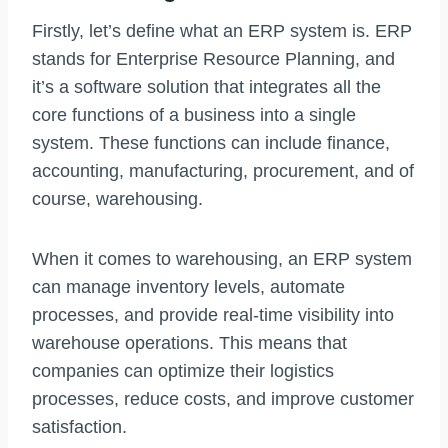
Firstly, let’s define what an ERP system is. ERP
stands for Enterprise Resource Planning, and
it’s a software solution that integrates all the
core functions of a business into a single
system. These functions can include finance,
accounting, manufacturing, procurement, and of
course, warehousing.
When it comes to warehousing, an ERP system
can manage inventory levels, automate
processes, and provide real-time visibility into
warehouse operations. This means that
companies can optimize their logistics
processes, reduce costs, and improve customer
satisfaction.