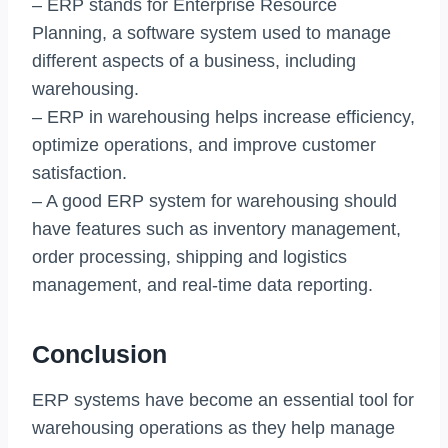
– ERP stands for Enterprise Resource
Planning, a software system used to manage
different aspects of a business, including
warehousing.
– ERP in warehousing helps increase efficiency,
optimize operations, and improve customer
satisfaction.
– A good ERP system for warehousing should
have features such as inventory management,
order processing, shipping and logistics
management, and real-time data reporting.
Conclusion
ERP systems have become an essential tool for
warehousing operations as they help manage