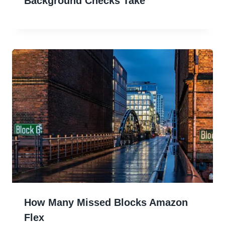
Background Checks Take
How Many Missed Blocks Amazon
Flex