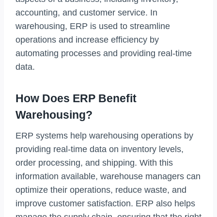
accounting, and customer service. In
warehousing, ERP is used to streamline
operations and increase efficiency by
automating processes and providing real-time
data.
How Does ERP Benefit
Warehousing?
ERP systems help warehousing operations by
providing real-time data on inventory levels,
order processing, and shipping. With this
information available, warehouse managers can
optimize their operations, reduce waste, and
improve customer satisfaction. ERP also helps
manage the supply chain, ensuring that the right