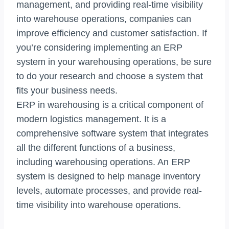
management, and providing real-time visibility
into warehouse operations, companies can
improve efficiency and customer satisfaction. If
you’re considering implementing an ERP
system in your warehousing operations, be sure
to do your research and choose a system that
fits your business needs.
ERP in warehousing is a critical component of
modern logistics management. It is a
comprehensive software system that integrates
all the different functions of a business,
including warehousing operations. An ERP
system is designed to help manage inventory
levels, automate processes, and provide real-
time visibility into warehouse operations.