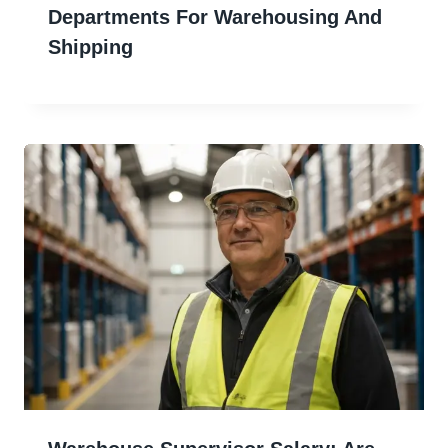
Departments For Warehousing And
Shipping