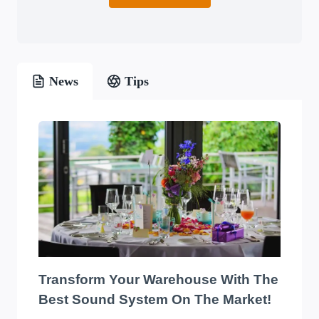
News
Tips
Transform Your Warehouse With The
Best Sound System On The Market!