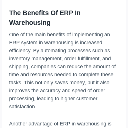
The Benefits Of ERP In
Warehousing
One of the main benefits of implementing an
ERP system in warehousing is increased
efficiency. By automating processes such as
inventory management, order fulfillment, and
shipping, companies can reduce the amount of
time and resources needed to complete these
tasks. This not only saves money, but it also
improves the accuracy and speed of order
processing, leading to higher customer
satisfaction.
Another advantage of ERP in warehousing is