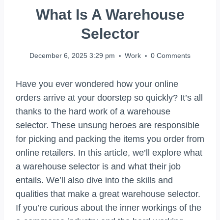
What Is A Warehouse
Selector
December 6, 2025 3:29 pm
Work
0 Comments
Have you ever wondered how your online
orders arrive at your doorstep so quickly? It’s all
thanks to the hard work of a warehouse
selector. These unsung heroes are responsible
for picking and packing the items you order from
online retailers. In this article, we’ll explore what
a warehouse selector is and what their job
entails. We’ll also dive into the skills and
qualities that make a great warehouse selector.
If you’re curious about the inner workings of the