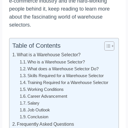
e-commerce industry and the hard-working
people behind it, keep reading to learn more
about the fascinating world of warehouse
selectors.
Table of Contents
What is a Warehouse Selector?
Who is a Warehouse Selector?
What does a Warehouse Selector Do?
Skills Required for a Warehouse Selector
Training Required for a Warehouse Selector
Working Conditions
Career Advancement
Salary
Job Outlook
Conclusion
Frequently Asked Questions