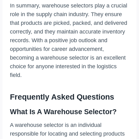
In summary, warehouse selectors play a crucial
role in the supply chain industry. They ensure
that products are picked, packed, and delivered
correctly, and they maintain accurate inventory
records. With a positive job outlook and
opportunities for career advancement,
becoming a warehouse selector is an excellent
choice for anyone interested in the logistics
field.
Frequently Asked Questions
What Is A Warehouse Selector?
A warehouse selector is an individual
responsible for locating and selecting products