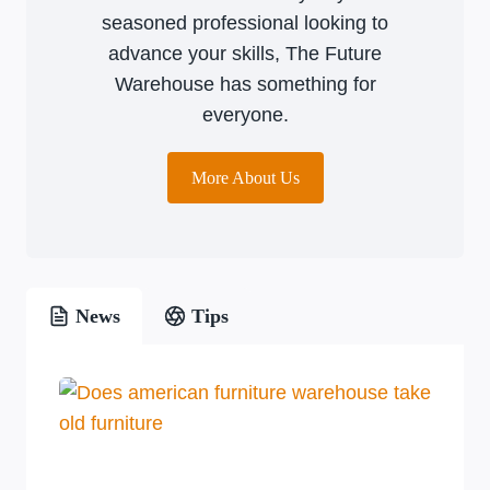
seasoned professional looking to
advance your skills, The Future
Warehouse has something for
everyone.
More About Us
News
Tips