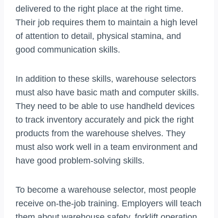
delivered to the right place at the right time.
Their job requires them to maintain a high level
of attention to detail, physical stamina, and
good communication skills.
In addition to these skills, warehouse selectors
must also have basic math and computer skills.
They need to be able to use handheld devices
to track inventory accurately and pick the right
products from the warehouse shelves. They
must also work well in a team environment and
have good problem-solving skills.
To become a warehouse selector, most people
receive on-the-job training. Employers will teach
them about warehouse safety, forklift operation,