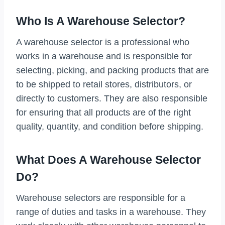
Who Is A Warehouse Selector?
A warehouse selector is a professional who
works in a warehouse and is responsible for
selecting, picking, and packing products that are
to be shipped to retail stores, distributors, or
directly to customers. They are also responsible
for ensuring that all products are of the right
quality, quantity, and condition before shipping.
What Does A Warehouse Selector
Do?
Warehouse selectors are responsible for a
range of duties and tasks in a warehouse. They