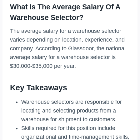
What Is The Average Salary Of A
Warehouse Selector?
The average salary for a warehouse selector
varies depending on location, experience, and
company. According to Glassdoor, the national
average salary for a warehouse selector is
$30,000-$35,000 per year.
Key Takeaways
Warehouse selectors are responsible for
locating and selecting products from a
warehouse for shipment to customers.
Skills required for this position include
organizational and time-management skills,