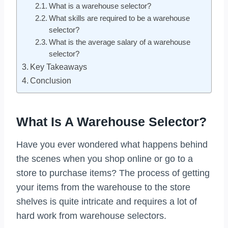
What is a warehouse selector?
What skills are required to be a warehouse
selector?
What is the average salary of a warehouse
selector?
Key Takeaways
Conclusion
What Is A Warehouse Selector?
Have you ever wondered what happens behind
the scenes when you shop online or go to a
store to purchase items? The process of getting
your items from the warehouse to the store
shelves is quite intricate and requires a lot of
hard work from warehouse selectors.