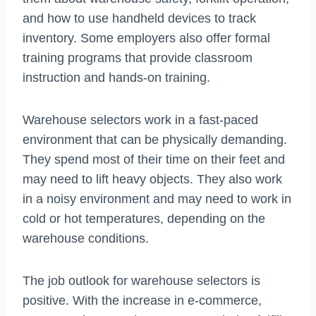
and how to use handheld devices to track
inventory. Some employers also offer formal
training programs that provide classroom
instruction and hands-on training.
Warehouse selectors work in a fast-paced
environment that can be physically demanding.
They spend most of their time on their feet and
may need to lift heavy objects. They also work
in a noisy environment and may need to work in
cold or hot temperatures, depending on the
warehouse conditions.
The job outlook for warehouse selectors is
positive. With the increase in e-commerce,