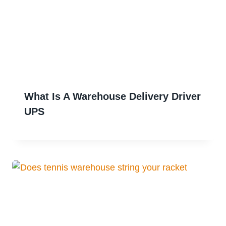
What Is A Warehouse Delivery Driver
UPS