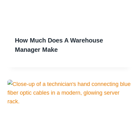
How Much Does A Warehouse
Manager Make