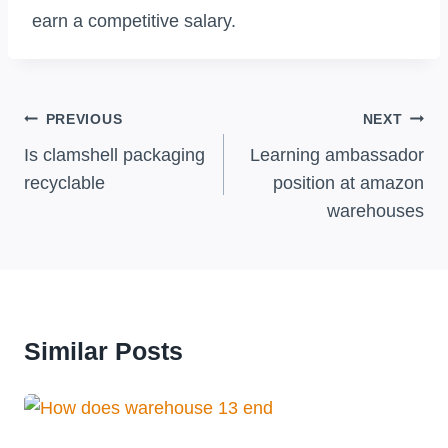
earn a competitive salary.
Post
PREVIOUS
NEXT
Navigation
Is clamshell packaging
Learning ambassador
recyclable
position at amazon
warehouses
Similar Posts