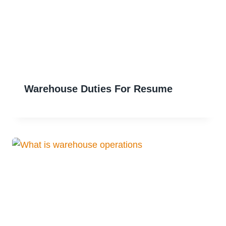
Warehouse Duties For Resume