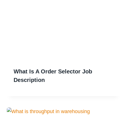
What Is A Order Selector Job
Description