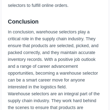
selectors to fulfill online orders.
Conclusion
In conclusion, warehouse selectors play a
critical role in the supply chain industry. They
ensure that products are selected, picked, and
packed correctly, and they maintain accurate
inventory records. With a positive job outlook
and a range of career advancement
opportunities, becoming a warehouse selector
can be a smart career move for anyone
interested in the logistics field.
Warehouse selectors are an integral part of the
supply chain industry. They work hard behind
the scenes to ensure that products are