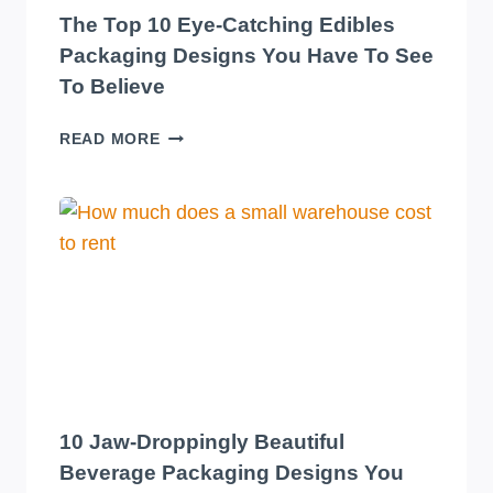
The Top 10 Eye-Catching Edibles
Packaging Designs You Have To See
To Believe
THE
READ MORE
TOP
10
EYE-
CATCHING
EDIBLES
PACKAGING
DESIGNS
YOU
HAVE
TO
SEE
TO
10 Jaw-Droppingly Beautiful
BELIEVE
Beverage Packaging Designs You