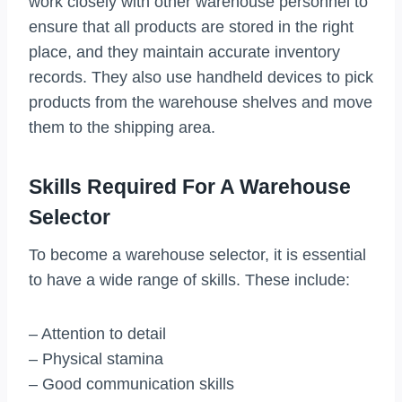
work closely with other warehouse personnel to
ensure that all products are stored in the right
place, and they maintain accurate inventory
records. They also use handheld devices to pick
products from the warehouse shelves and move
them to the shipping area.
Skills Required For A Warehouse
Selector
To become a warehouse selector, it is essential
to have a wide range of skills. These include:
– Attention to detail
– Physical stamina
– Good communication skills