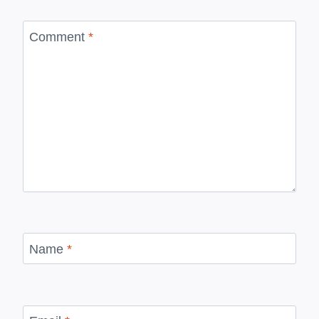
Comment
*
Name
*