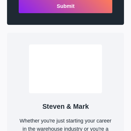
Submit
Steven & Mark
Whether you're just starting your career
in the warehouse industry or you're a