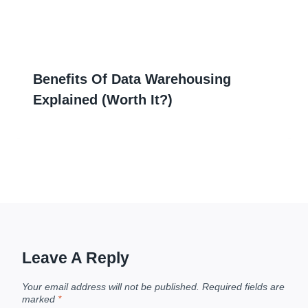
Benefits Of Data Warehousing
Explained (Worth It?)
Leave A Reply
Your email address will not be published.
Required fields are
marked
*