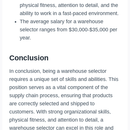
physical fitness, attention to detail, and the
ability to work in a fast-paced environment.
The average salary for a warehouse
selector ranges from $30,000-$35,000 per
year.
Conclusion
In conclusion, being a warehouse selector
requires a unique set of skills and abilities. This
position serves as a vital component of the
supply chain process, ensuring that products
are correctly selected and shipped to
customers. With strong organizational skills,
physical fitness, and attention to detail, a
warehouse selector can excel in this role and