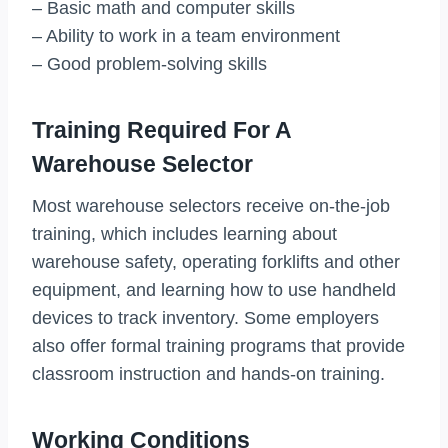
– Basic math and computer skills
– Ability to work in a team environment
– Good problem-solving skills
Training Required For A
Warehouse Selector
Most warehouse selectors receive on-the-job
training, which includes learning about
warehouse safety, operating forklifts and other
equipment, and learning how to use handheld
devices to track inventory. Some employers
also offer formal training programs that provide
classroom instruction and hands-on training.
Working Conditions