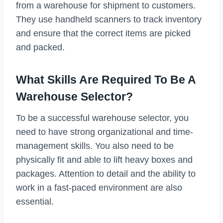
from a warehouse for shipment to customers.
They use handheld scanners to track inventory
and ensure that the correct items are picked
and packed.
What Skills Are Required To Be A
Warehouse Selector?
To be a successful warehouse selector, you
need to have strong organizational and time-
management skills. You also need to be
physically fit and able to lift heavy boxes and
packages. Attention to detail and the ability to
work in a fast-paced environment are also
essential.