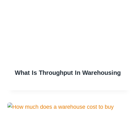
What Is Throughput In Warehousing