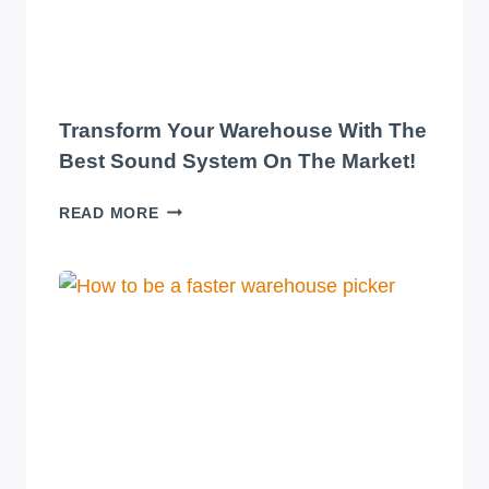
Transform Your Warehouse With The
Best Sound System On The Market!
TRANSFORM
READ MORE
YOUR
WAREHOUSE
WITH
THE
BEST
SOUND
SYSTEM
ON
THE
MARKET!