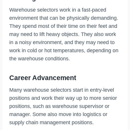
Warehouse selectors work in a fast-paced
environment that can be physically demanding.
They spend most of their time on their feet and
may need to lift heavy objects. They also work
in a noisy environment, and they may need to
work in cold or hot temperatures, depending on
the warehouse conditions.
Career Advancement
Many warehouse selectors start in entry-level
positions and work their way up to more senior
positions, such as warehouse supervisor or
manager. Some also move into logistics or
supply chain management positions.