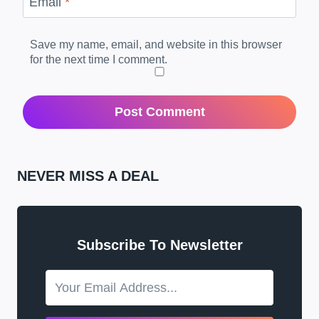
Email
*
Save my name, email, and website in this browser
for the next time I comment.
NEVER MISS A DEAL
Subscribe To Newsletter