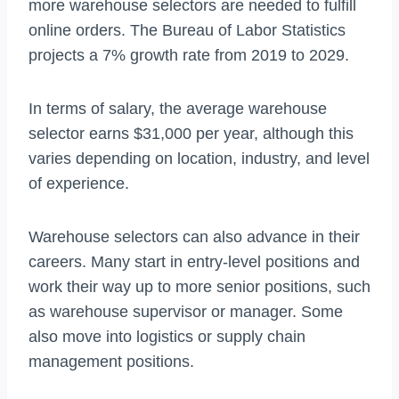
more warehouse selectors are needed to fulfill
online orders. The Bureau of Labor Statistics
projects a 7% growth rate from 2019 to 2029.
In terms of salary, the average warehouse
selector earns $31,000 per year, although this
varies depending on location, industry, and level
of experience.
Warehouse selectors can also advance in their
careers. Many start in entry-level positions and
work their way up to more senior positions, such
as warehouse supervisor or manager. Some
also move into logistics or supply chain
management positions.