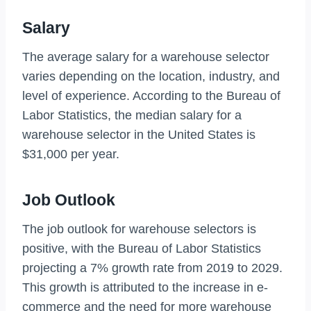
Salary
The average salary for a warehouse selector
varies depending on the location, industry, and
level of experience. According to the Bureau of
Labor Statistics, the median salary for a
warehouse selector in the United States is
$31,000 per year.
Job Outlook
The job outlook for warehouse selectors is
positive, with the Bureau of Labor Statistics
projecting a 7% growth rate from 2019 to 2029.
This growth is attributed to the increase in e-
commerce and the need for more warehouse