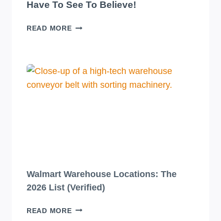
Have To See To Believe!
10
READ MORE
JAW-
DROPPINGLY
BEAUTIFUL
BEVERAGE
PACKAGING
DESIGNS
YOU
HAVE
TO
SEE
TO
BELIEVE!
Walmart Warehouse Locations: The
2026 List (Verified)
WALMART
READ MORE
WAREHOUSE