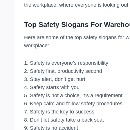
the workplace, where everyone is looking out 
Top Safety Slogans For Wareh
Here are some of the top safety slogans for 
workplace:
1. Safety is everyone’s responsibility
2. Safety first, productivity second
3. Stay alert, don’t get hurt
4. Safety starts with you
5. Safety is not a choice, it’s a requirement
6. Keep calm and follow safety procedures
7. Safety is the key to success
8. Don’t let safety take a back seat
9. Safety is no accident