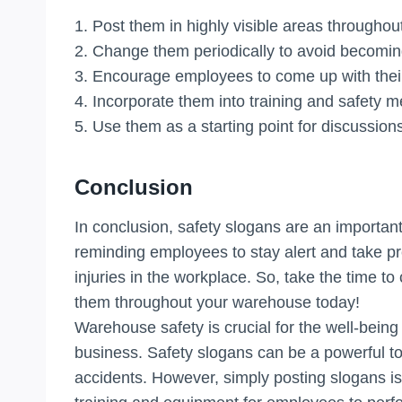
1. Post them in highly visible areas througho
2. Change them periodically to avoid becomin
3. Encourage employees to come up with thei
4. Incorporate them into training and safety m
5. Use them as a starting point for discussio
Conclusion
In conclusion, safety slogans are an important
reminding employees to stay alert and take pr
injuries in the workplace. So, take the time 
them throughout your warehouse today!
Warehouse safety is crucial for the well-bein
business. Safety slogans can be a powerful t
accidents. However, simply posting slogans i