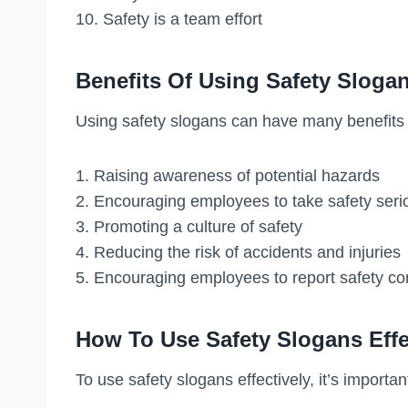
10. Safety is a team effort
Benefits Of Using Safety Sloga
Using safety slogans can have many benefits 
1. Raising awareness of potential hazards
2. Encouraging employees to take safety seri
3. Promoting a culture of safety
4. Reducing the risk of accidents and injuries
5. Encouraging employees to report safety c
How To Use Safety Slogans Effe
To use safety slogans effectively, it’s important