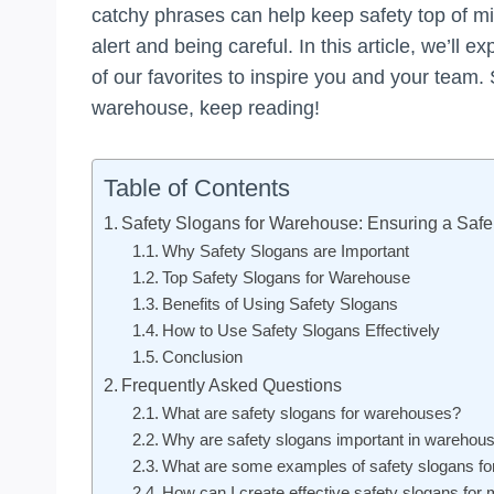
catchy phrases can help keep safety top of mi
alert and being careful. In this article, we’ll
of our favorites to inspire you and your team. 
warehouse, keep reading!
Table of Contents
Safety Slogans for Warehouse: Ensuring a Saf
Why Safety Slogans are Important
Top Safety Slogans for Warehouse
Benefits of Using Safety Slogans
How to Use Safety Slogans Effectively
Conclusion
Frequently Asked Questions
What are safety slogans for warehouses?
Why are safety slogans important in warehou
What are some examples of safety slogans f
How can I create effective safety slogans fo