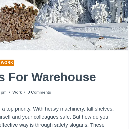
WORK
ns For Warehouse
9 pm
Work
0 Comments
 top priority. With heavy machinery, tall shelves,
ourself and your colleagues safe. But how do you
effective way is through safety slogans. These