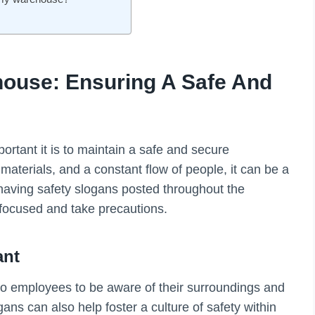
house: Ensuring A Safe And
rtant it is to maintain a safe and secure
terials, and a constant flow of people, it can be a
having safety slogans posted throughout the
focused and take precautions.
ant
to employees to be aware of their surroundings and
ns can also help foster a culture of safety within