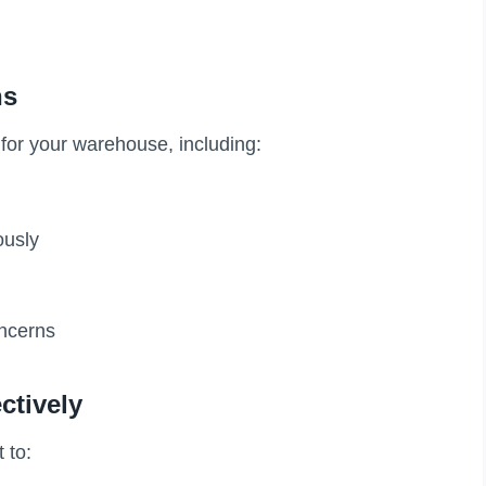
ns
for your warehouse, including:
ously
oncerns
ctively
 to: