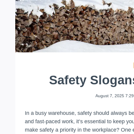
Safety Sloga
August 7, 2025 7:2
In a busy warehouse, safety should always be a
and fast-paced work, it’s essential to keep y
make safety a priority in the workplace? One 