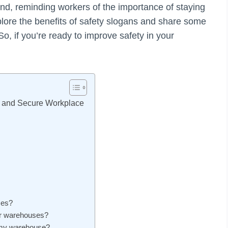
nd, reminding workers of the importance of staying
 explore the benefits of safety slogans and share some
So, if you’re ready to improve safety in your
e and Secure Workplace
ses?
or warehouses?
r my warehouse?