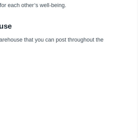
for each other’s well-being.
ouse
warehouse that you can post throughout the