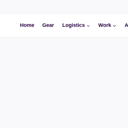
Home
Gear
Logistics
Work
A