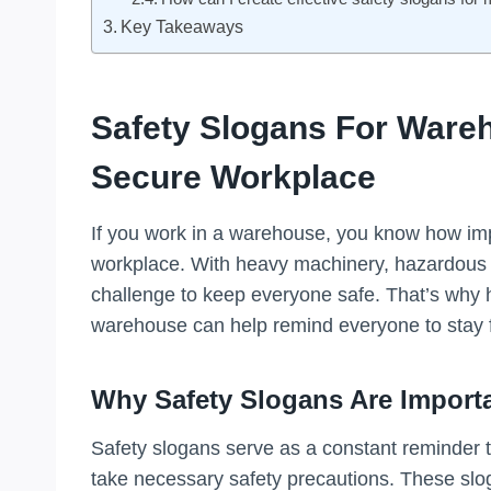
Key Takeaways
Safety Slogans For Ware
Secure Workplace
If you work in a warehouse, you know how impo
workplace. With heavy machinery, hazardous ma
challenge to keep everyone safe. That’s why 
warehouse can help remind everyone to stay 
Why Safety Slogans Are Import
Safety slogans serve as a constant reminder 
take necessary safety precautions. These sloga