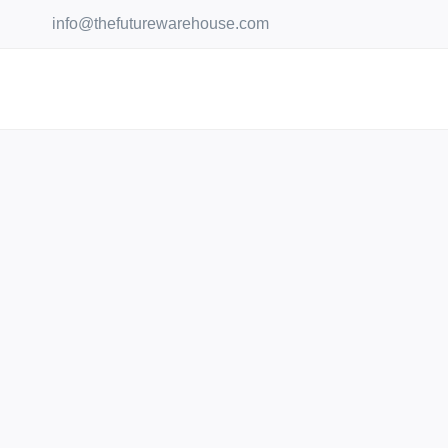
Skip
info@thefuturewarehouse.com
to
content