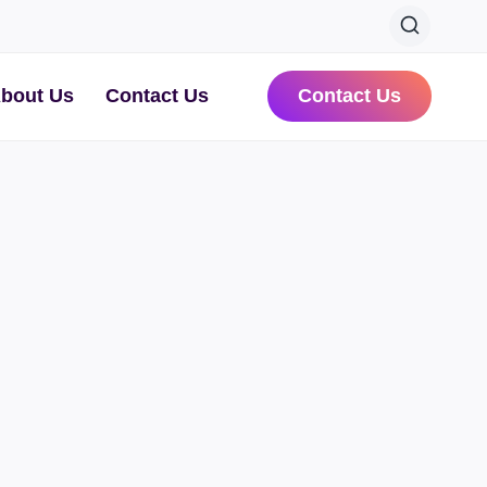
bout Us
Contact Us
Contact Us