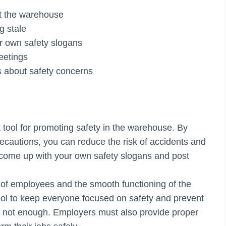
ut the warehouse
g stale
r own safety slogans
eetings
ns about safety concerns
 tool for promoting safety in the warehouse. By
ecautions, you can reduce the risk of accidents and
to come up with your own safety slogans and post
g of employees and the smooth functioning of the
ool to keep everyone focused on safety and prevent
s not enough. Employers must also provide proper