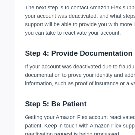
The next step is to contact Amazon Flex supp
your account was deactivated, and what steps
support will be able to provide you with more
you can take to reactivate your account.
Step 4: Provide Documentation
If your account was deactivated due to fraudul
documentation to prove your identity and add
information, such as proof of insurance or a va
Step 5: Be Patient
Getting your Amazon Flex account reactivated 
patient. Keep in touch with Amazon Flex suppo
reactivation request is being processed.