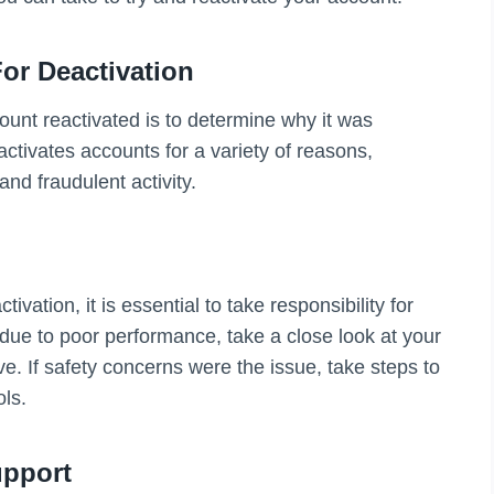
or Deactivation
ount reactivated is to determine why it was
activates accounts for a variety of reasons,
nd fraudulent activity.
ation, it is essential to take responsibility for
 due to poor performance, take a close look at your
e. If safety concerns were the issue, take steps to
ols.
upport