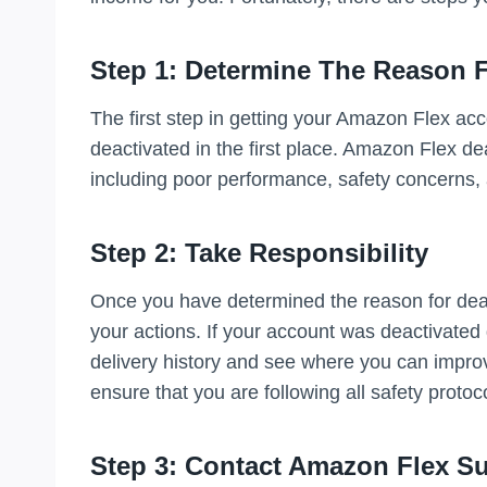
Step 1: Determine The Reason F
The first step in getting your Amazon Flex acc
deactivated in the first place. Amazon Flex de
including poor performance, safety concerns, a
Step 2: Take Responsibility
Once you have determined the reason for deactiv
your actions. If your account was deactivated
delivery history and see where you can improv
ensure that you are following all safety protoc
Step 3: Contact Amazon Flex S