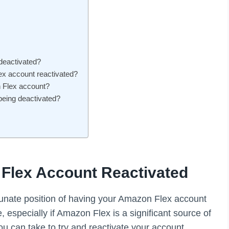
deactivated?
ex account reactivated?
n Flex account?
eing deactivated?
Flex Account Reactivated
tunate position of having your Amazon Flex account
, especially if Amazon Flex is a significant source of
ou can take to try and reactivate your account.