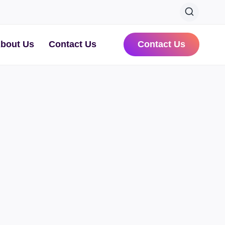
bout Us
Contact Us
Contact Us