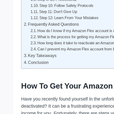
Step 10: Follow Safety Protocols
Step 11: Don’t Give Up
Step 12: Learn From Your Mistakes
Frequently Asked Questions
How do I know if my Amazon Flex account is 
What is the process for getting my Amazon Fl
How long does it take to reactivate an Amazo
Can I prevent my Amazon Flex account from b
Key Takeaways
Conclusion
How To Get Your Amazon 
Have you recently found yourself in the unfor
deactivated? It can be a frustrating experience
income for you. Fortunately, there are steps y