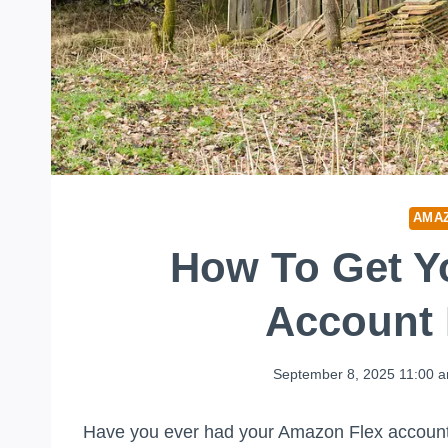
AMA
How To Get Y
Account 
September 8, 2025 11:00 
Have you ever had your Amazon Flex account d