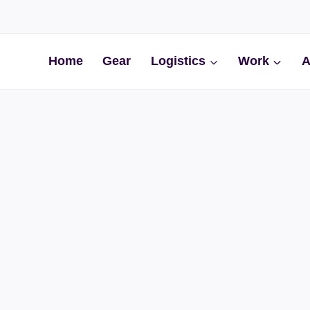
Home
Gear
Logistics
Work
A