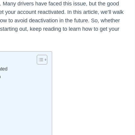
. Many drivers have faced this issue, but the good
 your account reactivated. In this article, we’ll walk
ow to avoid deactivation in the future. So, whether
tarting out, keep reading to learn how to get your
ated
n