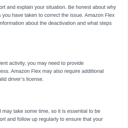
ort and explain your situation. Be honest about why
 you have taken to correct the issue. Amazon Flex
 information about the deactivation and what steps
ent activity, you may need to provide
ress. Amazon Flex may also require additional
lid driver’s license.
may take some time, so it is essential to be
rt and follow up regularly to ensure that your