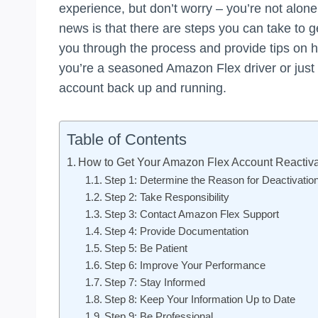
experience, but don’t worry – you’re not alone
news is that there are steps you can take to get
you through the process and provide tips on h
you’re a seasoned Amazon Flex driver or just s
account back up and running.
Table of Contents
How to Get Your Amazon Flex Account Reactiv
Step 1: Determine the Reason for Deactivatio
Step 2: Take Responsibility
Step 3: Contact Amazon Flex Support
Step 4: Provide Documentation
Step 5: Be Patient
Step 6: Improve Your Performance
Step 7: Stay Informed
Step 8: Keep Your Information Up to Date
Step 9: Be Professional