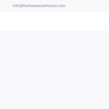
Skip
info@thefuturewarehouse.com
to
content