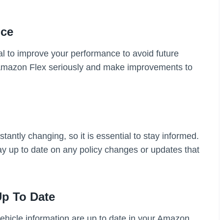
nce
ial to improve your performance to avoid future
 Amazon Flex seriously and make improvements to
antly changing, so it is essential to stay informed.
y up to date on any policy changes or updates that
Up To Date
ehicle information are up to date in your Amazon