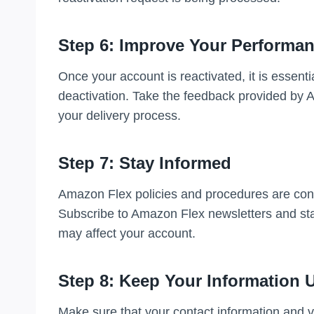
Step 6: Improve Your Performa
Once your account is reactivated, it is essent
deactivation. Take the feedback provided by
your delivery process.
Step 7: Stay Informed
Amazon Flex policies and procedures are const
Subscribe to Amazon Flex newsletters and sta
may affect your account.
Step 8: Keep Your Information 
Make sure that your contact information and v