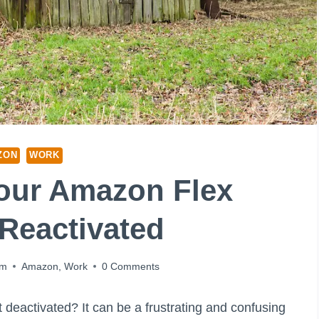
ZON
WORK
our Amazon Flex
Reactivated
am
Amazon
,
Work
0 Comments
eactivated? It can be a frustrating and confusing