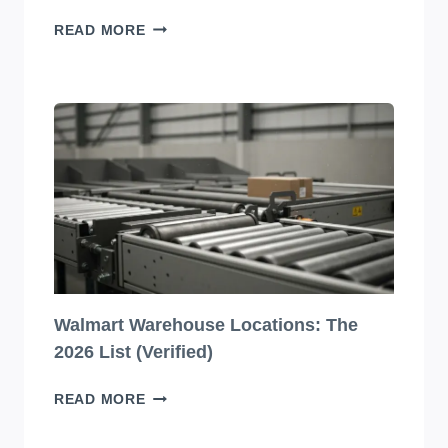
10
READ MORE
JAW-
DROPPINGLY
BEAUTIFUL
BEVERAGE
PACKAGING
DESIGNS
YOU
HAVE
TO
SEE
TO
BELIEVE!
Walmart Warehouse Locations: The
2026 List (Verified)
WALMART
READ MORE
WAREHOUSE
LOCATIONS: