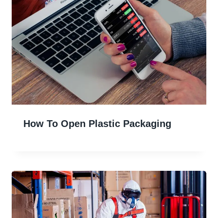
How To Open Plastic Packaging