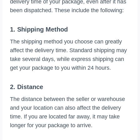
delivery time of your package, even after it has
been dispatched. These include the following:
1. Shipping Method
The shipping method you choose can greatly
affect the delivery time. Standard shipping may
take several days, while express shipping can
get your package to you within 24 hours.
2. Distance
The distance between the seller or warehouse
and your location can also affect the delivery
time. If you are located far away, it may take
longer for your package to arrive.