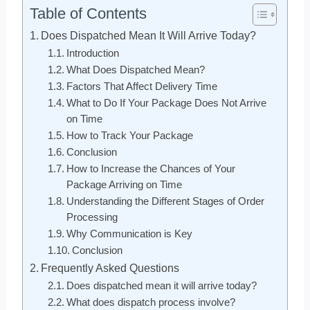
Table of Contents
Does Dispatched Mean It Will Arrive Today?
Introduction
What Does Dispatched Mean?
Factors That Affect Delivery Time
What to Do If Your Package Does Not Arrive
on Time
How to Track Your Package
Conclusion
How to Increase the Chances of Your
Package Arriving on Time
Understanding the Different Stages of Order
Processing
Why Communication is Key
Conclusion
Frequently Asked Questions
Does dispatched mean it will arrive today?
What does dispatch process involve?