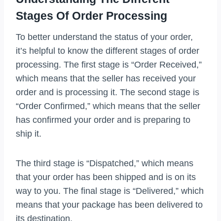
Stages Of Order Processing
To better understand the status of your order,
it’s helpful to know the different stages of order
processing. The first stage is “Order Received,”
which means that the seller has received your
order and is processing it. The second stage is
“Order Confirmed,” which means that the seller
has confirmed your order and is preparing to
ship it.
The third stage is “Dispatched,” which means
that your order has been shipped and is on its
way to you. The final stage is “Delivered,” which
means that your package has been delivered to
its destination.