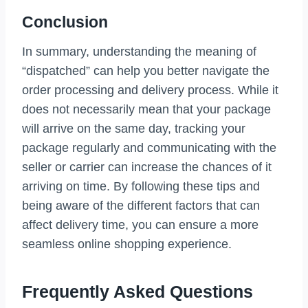
Conclusion
In summary, understanding the meaning of
“dispatched” can help you better navigate the
order processing and delivery process. While it
does not necessarily mean that your package
will arrive on the same day, tracking your
package regularly and communicating with the
seller or carrier can increase the chances of it
arriving on time. By following these tips and
being aware of the different factors that can
affect delivery time, you can ensure a more
seamless online shopping experience.
Frequently Asked Questions