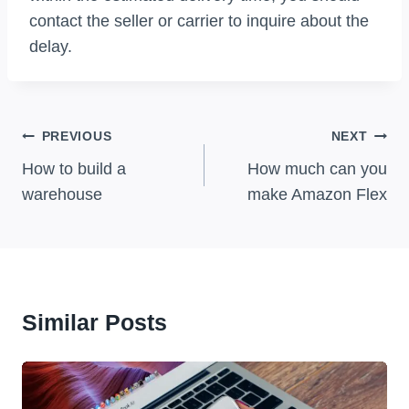
contact the seller or carrier to inquire about the
delay.
Post
PREVIOUS
NEXT
Navigation
How to build a
How much can you
warehouse
make Amazon Flex
Similar Posts