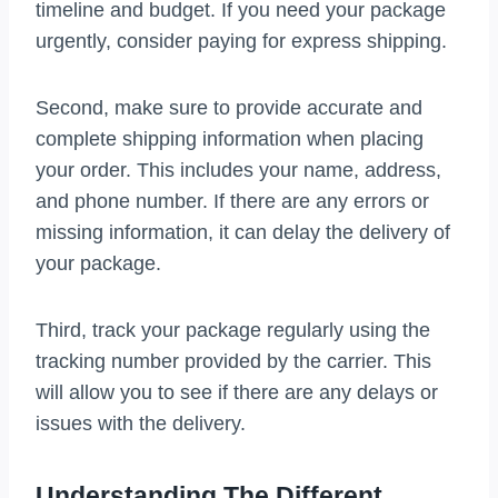
timeline and budget. If you need your package
urgently, consider paying for express shipping.
Second, make sure to provide accurate and
complete shipping information when placing
your order. This includes your name, address,
and phone number. If there are any errors or
missing information, it can delay the delivery of
your package.
Third, track your package regularly using the
tracking number provided by the carrier. This
will allow you to see if there are any delays or
issues with the delivery.
Understanding The Different