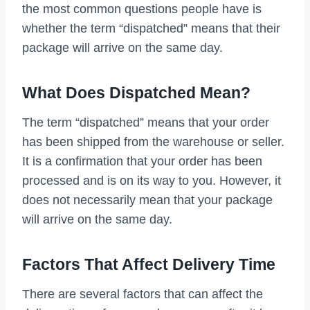
the most common questions people have is
whether the term “dispatched” means that their
package will arrive on the same day.
What Does Dispatched Mean?
The term “dispatched” means that your order
has been shipped from the warehouse or seller.
It is a confirmation that your order has been
processed and is on its way to you. However, it
does not necessarily mean that your package
will arrive on the same day.
Factors That Affect Delivery Time
There are several factors that can affect the