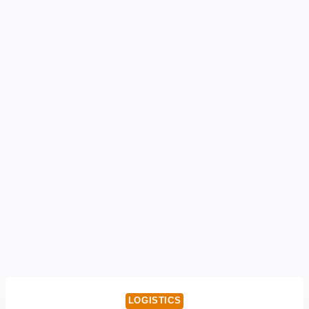
LOGISTICS