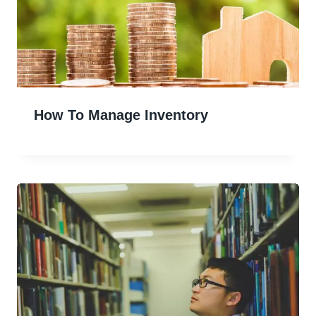
How To Manage Inventory