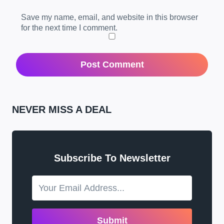
Save my name, email, and website in this browser
for the next time I comment.
NEVER MISS A DEAL
Subscribe To Newsletter
Submit