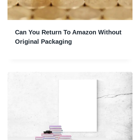
Can You Return To Amazon Without
Original Packaging