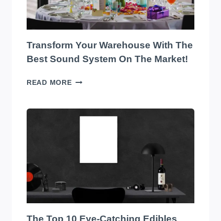
Transform Your Warehouse With The
Best Sound System On The Market!
TRANSFORM
READ MORE
YOUR
WAREHOUSE
WITH
THE
BEST
SOUND
SYSTEM
ON
THE
MARKET!
The Top 10 Eye-Catching Edibles