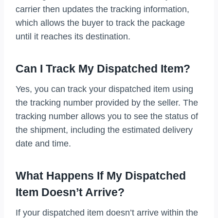
carrier then updates the tracking information,
which allows the buyer to track the package
until it reaches its destination.
Can I Track My Dispatched Item?
Yes, you can track your dispatched item using
the tracking number provided by the seller. The
tracking number allows you to see the status of
the shipment, including the estimated delivery
date and time.
What Happens If My Dispatched
Item Doesn’t Arrive?
If your dispatched item doesn’t arrive within the