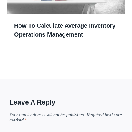
How To Calculate Average Inventory
Operations Management
Leave A Reply
Your email address will not be published.
Required fields are
marked
*