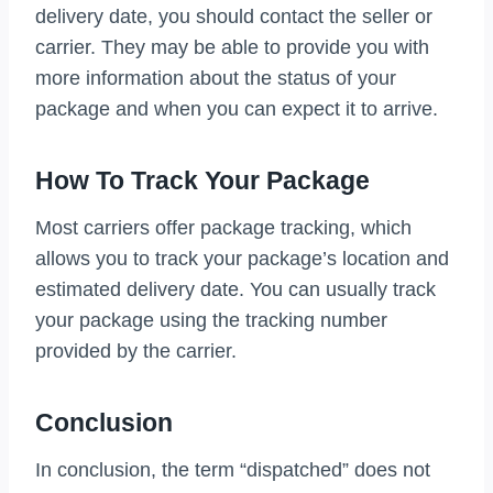
delivery date, you should contact the seller or
carrier. They may be able to provide you with
more information about the status of your
package and when you can expect it to arrive.
How To Track Your Package
Most carriers offer package tracking, which
allows you to track your package’s location and
estimated delivery date. You can usually track
your package using the tracking number
provided by the carrier.
Conclusion
In conclusion, the term “dispatched” does not