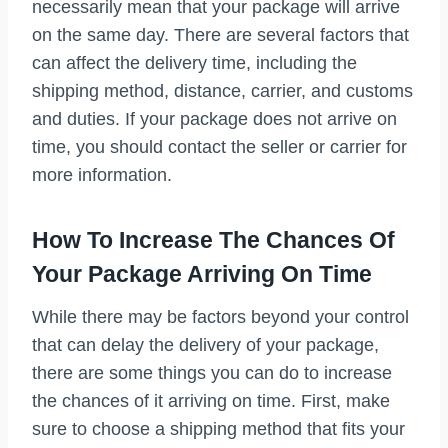
necessarily mean that your package will arrive
on the same day. There are several factors that
can affect the delivery time, including the
shipping method, distance, carrier, and customs
and duties. If your package does not arrive on
time, you should contact the seller or carrier for
more information.
How To Increase The Chances Of
Your Package Arriving On Time
While there may be factors beyond your control
that can delay the delivery of your package,
there are some things you can do to increase
the chances of it arriving on time. First, make
sure to choose a shipping method that fits your