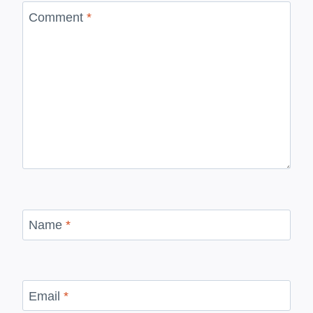
Comment
*
Name
*
Email
*