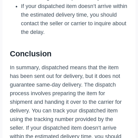
If your dispatched item doesn’t arrive within
the estimated delivery time, you should
contact the seller or carrier to inquire about
the delay.
Conclusion
In summary, dispatched means that the item
has been sent out for delivery, but it does not
guarantee same-day delivery. The dispatch
process involves preparing the item for
shipment and handing it over to the carrier for
delivery. You can track your dispatched item
using the tracking number provided by the
seller. If your dispatched item doesn’t arrive
within the estimated delivery time, you should