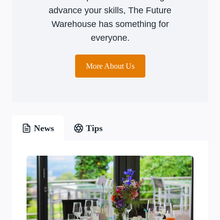
advance your skills, The Future
Warehouse has something for
everyone.
More About Us
News
Tips