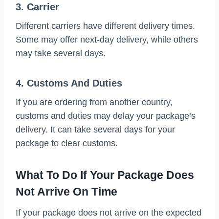
3. Carrier
Different carriers have different delivery times.
Some may offer next-day delivery, while others
may take several days.
4. Customs And Duties
If you are ordering from another country,
customs and duties may delay your package’s
delivery. It can take several days for your
package to clear customs.
What To Do If Your Package Does
Not Arrive On Time
If your package does not arrive on the expected