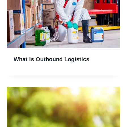
What Is Outbound Logistics