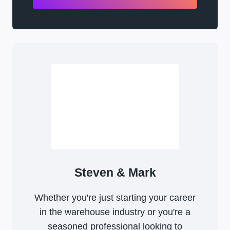
Steven & Mark
Whether you're just starting your career
in the warehouse industry or you're a
seasoned professional looking to