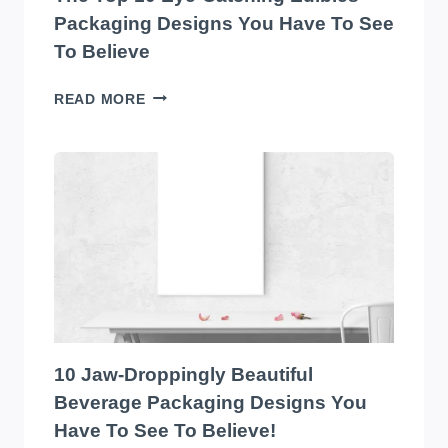
Packaging Designs You Have To See
To Believe
THE
READ MORE
TOP
10
EYE-
CATCHING
EDIBLES
PACKAGING
DESIGNS
YOU
HAVE
TO
SEE
TO
10 Jaw-Droppingly Beautiful
BELIEVE
Beverage Packaging Designs You
Have To See To Believe!