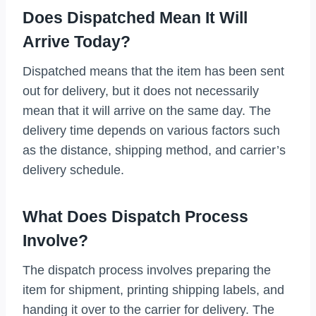
Does Dispatched Mean It Will
Arrive Today?
Dispatched means that the item has been sent
out for delivery, but it does not necessarily
mean that it will arrive on the same day. The
delivery time depends on various factors such
as the distance, shipping method, and carrier’s
delivery schedule.
What Does Dispatch Process
Involve?
The dispatch process involves preparing the
item for shipment, printing shipping labels, and
handing it over to the carrier for delivery. The