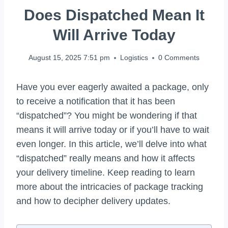
Does Dispatched Mean It
Will Arrive Today
August 15, 2025 7:51 pm
Logistics
0 Comments
Have you ever eagerly awaited a package, only
to receive a notification that it has been
“dispatched”? You might be wondering if that
means it will arrive today or if you’ll have to wait
even longer. In this article, we’ll delve into what
“dispatched” really means and how it affects
your delivery timeline. Keep reading to learn
more about the intricacies of package tracking
and how to decipher delivery updates.