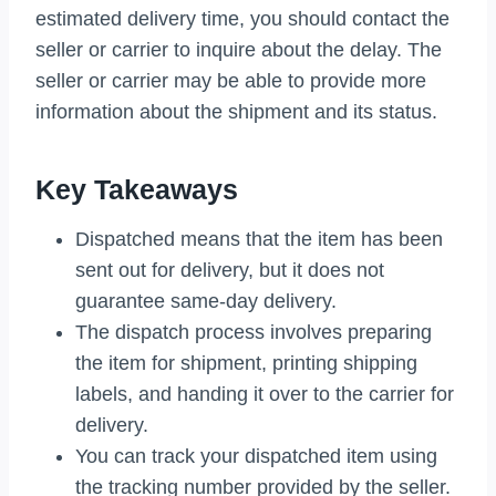
estimated delivery time, you should contact the
seller or carrier to inquire about the delay. The
seller or carrier may be able to provide more
information about the shipment and its status.
Key Takeaways
Dispatched means that the item has been
sent out for delivery, but it does not
guarantee same-day delivery.
The dispatch process involves preparing
the item for shipment, printing shipping
labels, and handing it over to the carrier for
delivery.
You can track your dispatched item using
the tracking number provided by the seller.