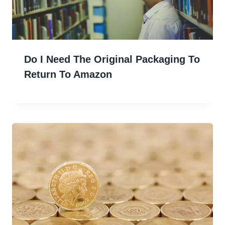
Do I Need The Original Packaging To
Return To Amazon