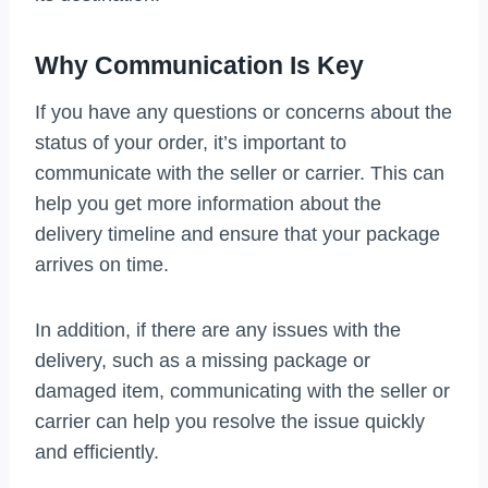
Why Communication Is Key
If you have any questions or concerns about the
status of your order, it’s important to
communicate with the seller or carrier. This can
help you get more information about the
delivery timeline and ensure that your package
arrives on time.
In addition, if there are any issues with the
delivery, such as a missing package or
damaged item, communicating with the seller or
carrier can help you resolve the issue quickly
and efficiently.