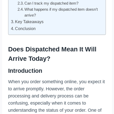
Can I track my dispatched item?
What happens if my dispatched item doesn’t
arrive?
Key Takeaways
Conclusion
Does Dispatched Mean It Will
Arrive Today?
Introduction
When you order something online, you expect it
to arrive promptly. However, the order
processing and delivery process can be
confusing, especially when it comes to
understanding the status of your order. One of